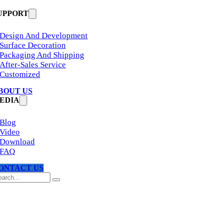
UPPORT
Design And Development
Surface Decoration
Packaging And Shipping
After-Sales Service
Customized
BOUT US
EDIA
Blog
Video
Download
FAQ
ONTACT US
arch