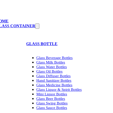
OME
LASS CONTAINER
GLASS BOTTLE
Glass Beverage Bottles
Glass Milk Bottles
Glass Water Bottles
Glass Oil Bottles
Glass Diffuser Bottles
Hand Sanitizer Bottles
Glass Medicine Bottles
Glass Liquor & Spirit Bottles
Mini Liquor Bottles
Glass Beer Bottles
Glass Swing Bottles
Glass Sauce Bottles