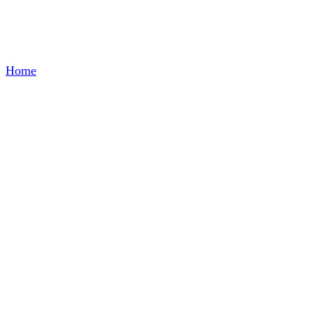
Glass Container
Home
/
Glass Container