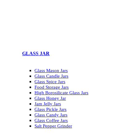
GLASS JAR
Glass Mason Jars
Glass Candle Jars
Glass Spice Jars
Food Storage Jars
High Borosilicate Glass Jars
Glass Honey Jar
Jam Jelly Jars
Glass Pickle Jars
Glass Candy Jars
Glass Coffee Jars
Salt Pepper Grinder