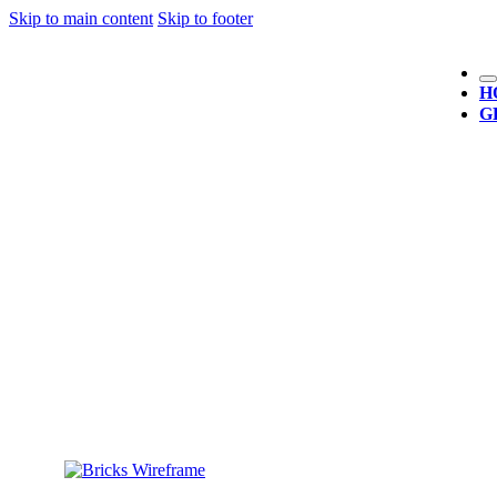
Skip to main content
Skip to footer
H
G