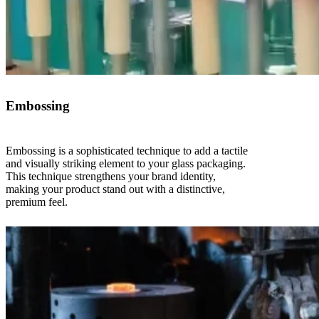
Embossing
Embossing is a sophisticated technique to add a tactile
and visually striking element to your glass packaging.
This technique strengthens your brand identity,
making your product stand out with a distinctive,
premium feel.