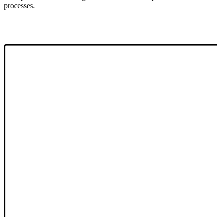
processes.