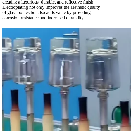
creating a luxurious, durable, and reflective finish.
Electroplating not only improves the aesthetic quality
of glass bottles but also adds value by providing
corrosion resistance and increased durability.