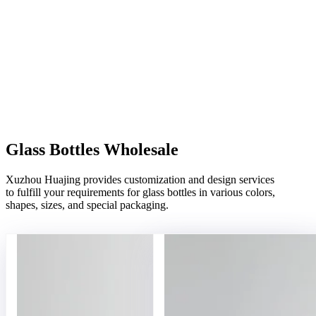
Glass Bottles Wholesale
Xuzhou Huajing provides customization and design services
to fulfill your requirements for glass bottles in various colors,
shapes, sizes, and special packaging.