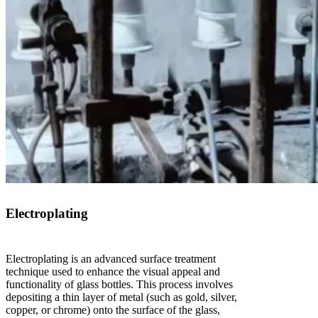
Electroplating
Electroplating is an advanced surface treatment
technique used to enhance the visual appeal and
functionality of glass bottles. This process involves
depositing a thin layer of metal (such as gold, silver,
copper, or chrome) onto the surface of the glass,