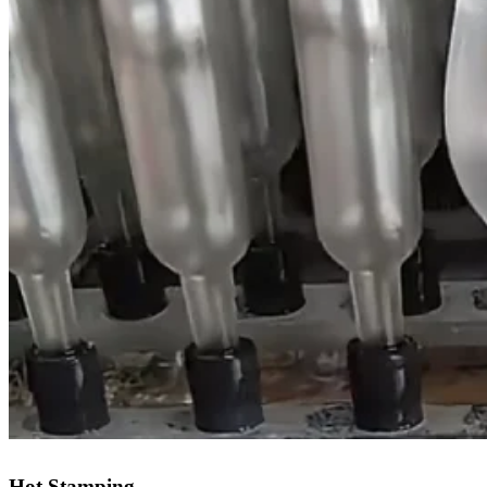
Hot Stamping