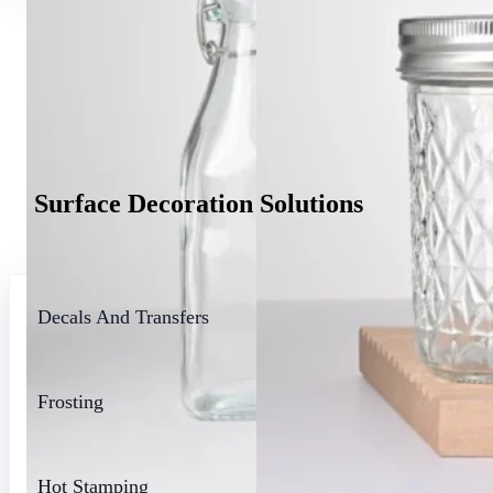
Surface Decoration Solutions
Mini Liquor Bottles
Glass B
Decals And Transfers
Frosting
Hot Stamping