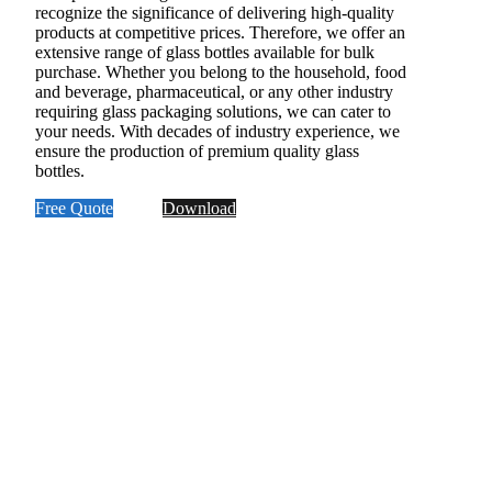
recognize the significance of delivering high-quality
products at competitive prices. Therefore, we offer an
extensive range of glass bottles available for bulk
purchase. Whether you belong to the household, food
and beverage, pharmaceutical, or any other industry
requiring glass packaging solutions, we can cater to
your needs. With decades of industry experience, we
ensure the production of premium quality glass
bottles.
Free Quote
Download