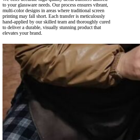
to your glassware needs. Our process ensures vibrant,
multi-color designs in areas where traditional screen
printing may fall short. Each transfer is meticulously
hand-applied by our skilled team and thoroughly cured
to deliver a durable, visually stunning product that
elevates your brand.