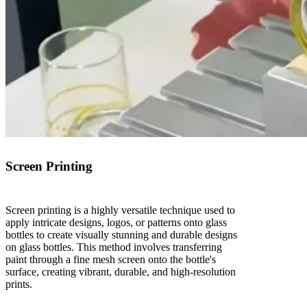
Screen Printing
Screen printing is a highly versatile technique used to
apply intricate designs, logos, or patterns onto glass
bottles to create visually stunning and durable designs
on glass bottles. This method involves transferring
paint through a fine mesh screen onto the bottle's
surface, creating vibrant, durable, and high-resolution
prints.