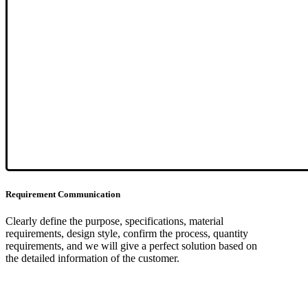
Requirement Communication
Clearly define the purpose, specifications, material
requirements, design style, confirm the process, quantity
requirements, and we will give a perfect solution based on
the detailed information of the customer.