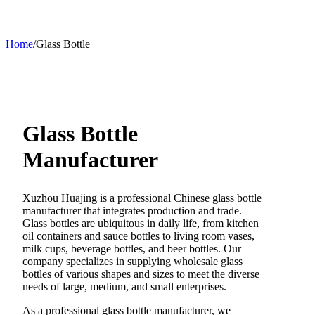
Home
/
Glass Bottle
Glass Bottle
Manufacturer
Xuzhou Huajing is a professional Chinese glass bottle
manufacturer that integrates production and trade.
Glass bottles are ubiquitous in daily life, from kitchen
oil containers and sauce bottles to living room vases,
milk cups, beverage bottles, and beer bottles. Our
company specializes in supplying wholesale glass
bottles of various shapes and sizes to meet the diverse
needs of large, medium, and small enterprises.
As a professional glass bottle manufacturer, we