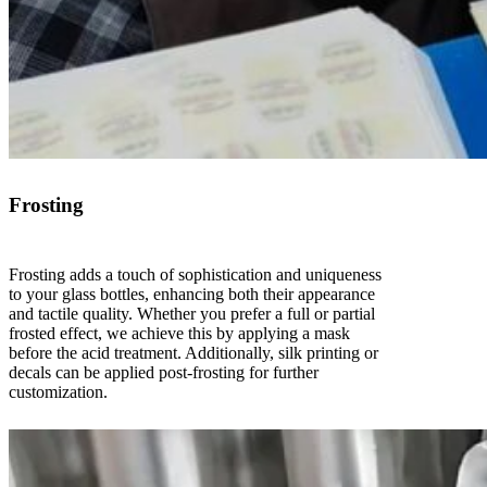
Frosting
Frosting adds a touch of sophistication and uniqueness
to your glass bottles, enhancing both their appearance
and tactile quality. Whether you prefer a full or partial
frosted effect, we achieve this by applying a mask
before the acid treatment. Additionally, silk printing or
decals can be applied post-frosting for further
customization.