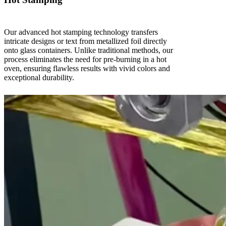
Our advanced hot stamping technology transfers
intricate designs or text from metallized foil directly
onto glass containers. Unlike traditional methods, our
process eliminates the need for pre-burning in a hot
oven, ensuring flawless results with vivid colors and
exceptional durability.