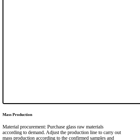
Mass Production
Material procurement: Purchase glass raw materials
according to demand. Adjust the production line to carry out
mass production according to the confirmed samples and