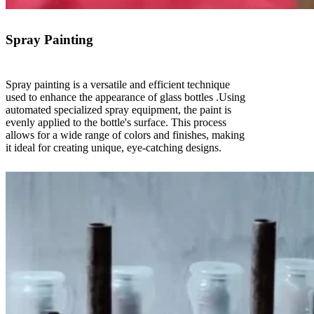
Spray Painting
Spray painting is a versatile and efficient technique
used to enhance the appearance of glass bottles .Using
automated specialized spray equipment, the paint is
evenly applied to the bottle's surface. This process
allows for a wide range of colors and finishes, making
it ideal for creating unique, eye-catching designs.