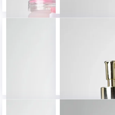
Glass Beverage Bottle
Glass Milk Bottles