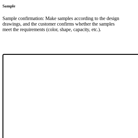
Sample
Sample confirmation: Make samples according to the design
drawings, and the customer confirms whether the samples
meet the requirements (color, shape, capacity, etc.).