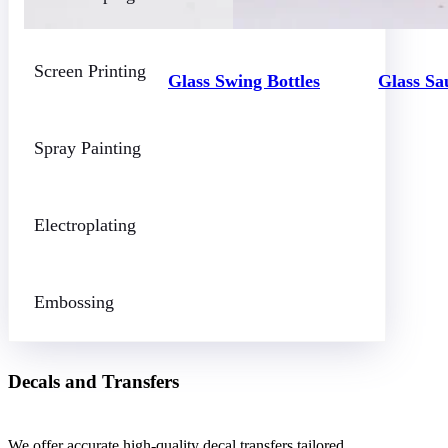
Screen Printing
Glass Swing Bottles
Glass Sa
Spray Painting
Electroplating
Embossing
Decals and Transfers
We offer accurate high-quality decal transfers tailored