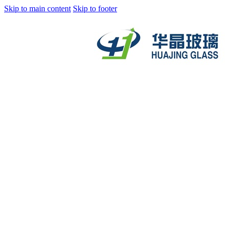
Skip to main content
Skip to footer