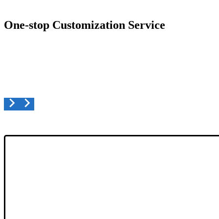
One-stop Customization Service