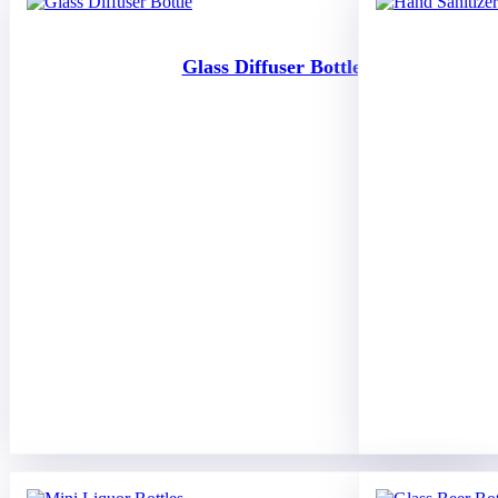
Glass Diffuser Bottle