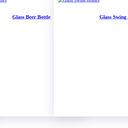
Glass Beer Bottle
Glass Swing 