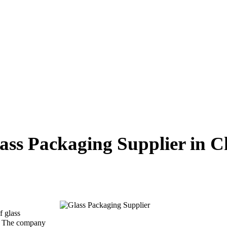
ass Packaging Supplier in C
f glass
 . The company