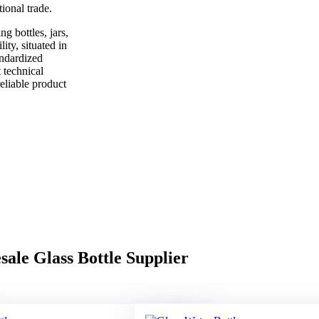
ional trade.
g bottles, jars,
ity, situated in
andardized
 technical
eliable product
ale Glass Bottle Supplier