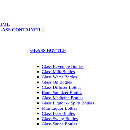
OME
LASS CONTAINER
GLASS BOTTLE
Glass Beverage Bottles
Glass Milk Bottles
Glass Water Bottles
Glass Oil Bottles
Glass Diffuser Bottles
Hand Sanitizer Bottles
Glass Medicine Bottles
Glass Liquor & Spirit Bottles
Mini Liquor Bottles
Glass Beer Bottles
Glass Swing Bottles
Glass Sauce Bottles