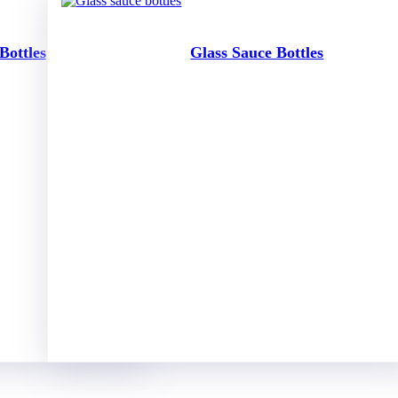
Bottles
Glass Sauce Bottles