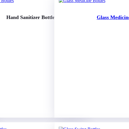
Hand Sanitizer Bottles
Glass Medicine