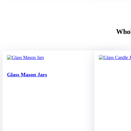
Whol
Glass Mason Jars