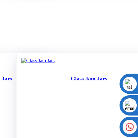
 Jars
Glass Jam Jars