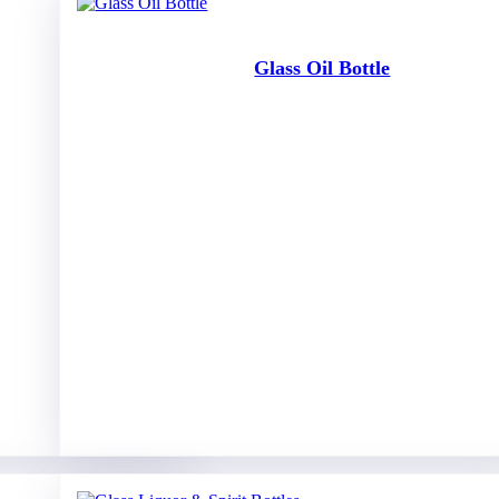
Glass Oil Bottle