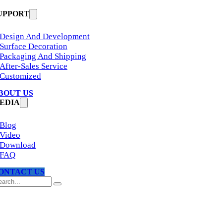
UPPORT
Design And Development
Surface Decoration
Packaging And Shipping
After-Sales Service
Customized
BOUT US
EDIA
Blog
Video
Download
FAQ
ONTACT US
arch