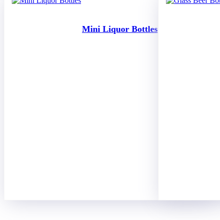
Mini Liquor Bottles