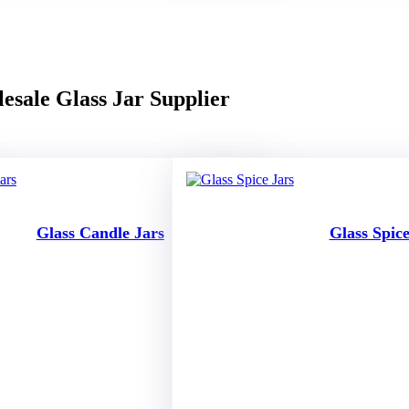
esale Glass Jar Supplier
Glass Candle Jars
Glass Spice