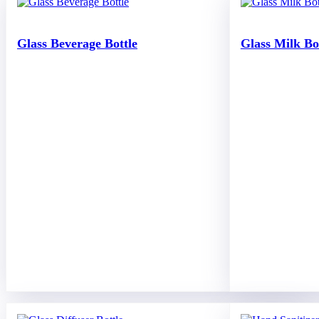
Glass Beverage Bottle
Glass Milk Bo