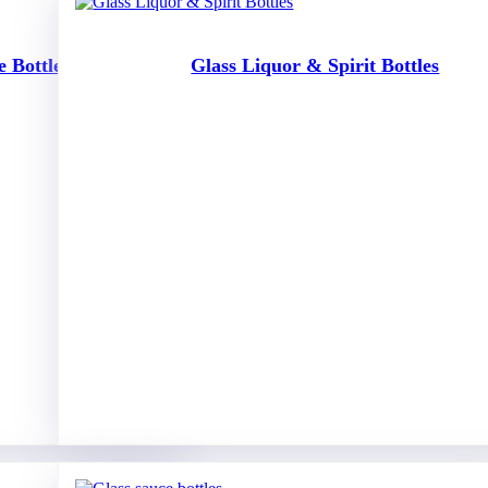
 Bottles
Glass Liquor & Spirit Bottles