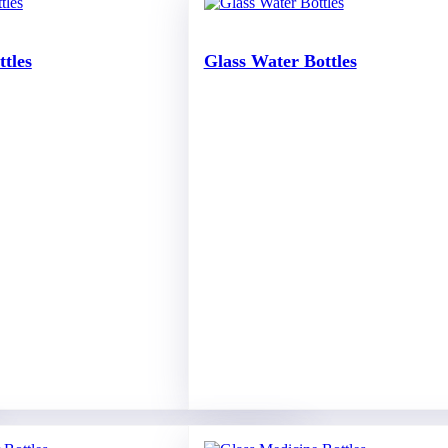
ttles
Glass Water Bottles