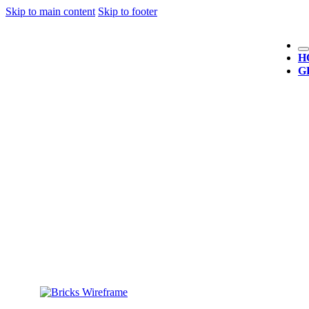
Skip to main content
Skip to footer
H
G