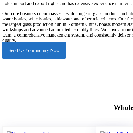
holds import and export rights and has extensive experience in internat
Our core business encompasses a wide range of glass products includin
water bottles, wine bottles, tableware, and other related items. Our facil
the largest glass production hub in Northern China, boasts modern st
workshops and advanced automated assembly lines. We have a robust
team, a comprehensive management system, and consistently deliver r
quality.
Send Us Your inquiry Now
Wholes