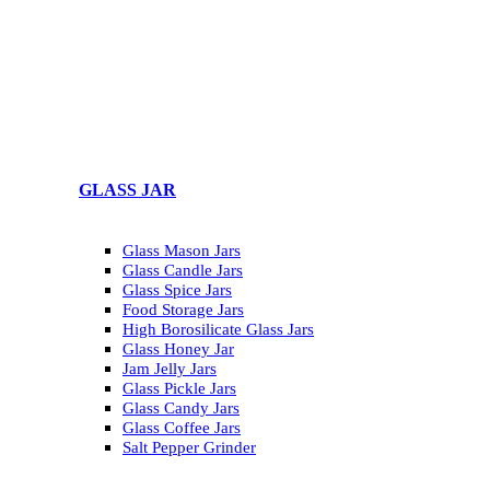
GLASS JAR
Glass Mason Jars
Glass Candle Jars
Glass Spice Jars
Food Storage Jars
High Borosilicate Glass Jars
Glass Honey Jar
Jam Jelly Jars
Glass Pickle Jars
Glass Candy Jars
Glass Coffee Jars
Salt Pepper Grinder