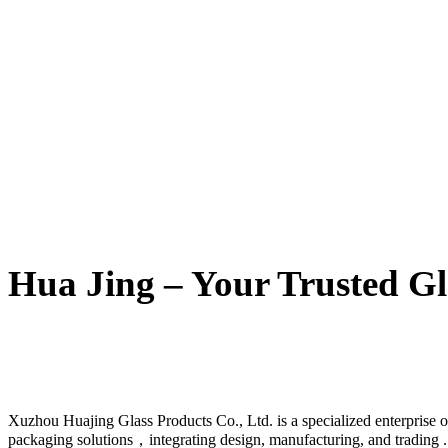
Hua Jing – Your Trusted Gl
Xuzhou Huajing Glass Products Co., Ltd. is a specialized enterprise o
packaging solutions，integrating design, manufacturing, and trading