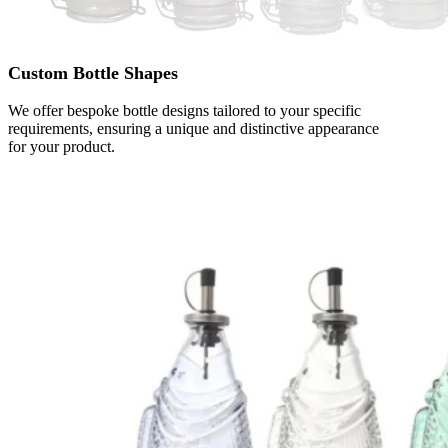
Custom Bottle Shapes
We offer bespoke bottle designs tailored to your specific
requirements, ensuring a unique and distinctive appearance
for your product.