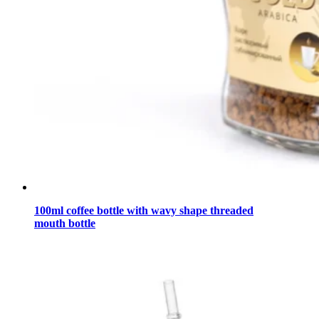
100ml coffee bottle with wavy shape threaded
mouth bottle