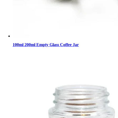
100ml 200ml Empty Glass Coffee Jar