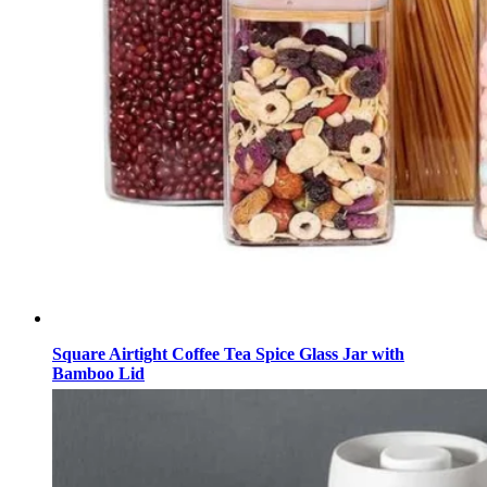
Square Airtight Coffee Tea Spice Glass Jar with
Bamboo Lid