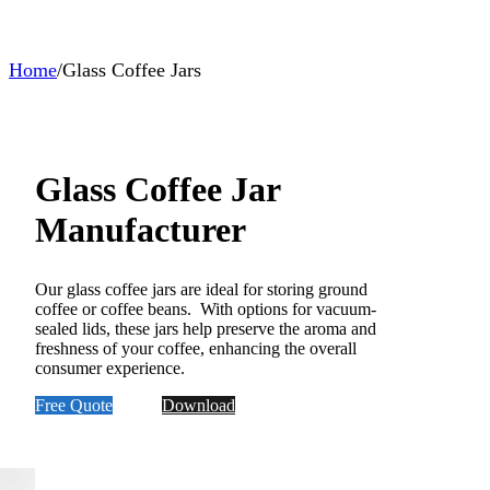
Home
/
Glass Coffee Jars
Glass Coffee Jar
Manufacturer
Our glass coffee jars are ideal for storing ground
coffee or coffee beans. With options for vacuum-
sealed lids, these jars help preserve the aroma and
freshness of your coffee, enhancing the overall
consumer experience.
Free Quote
Download