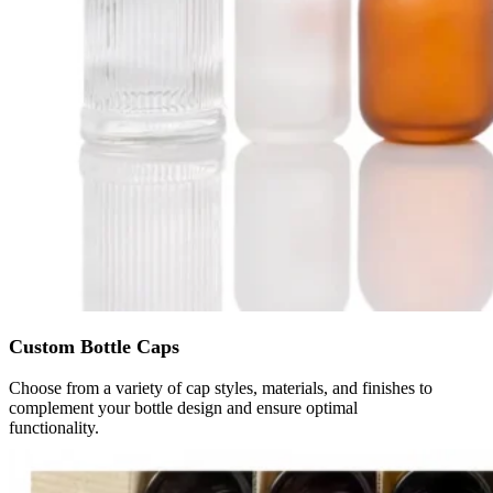
Custom Bottle Caps
Choose from a variety of cap styles, materials, and finishes to
complement your bottle design and ensure optimal
functionality.