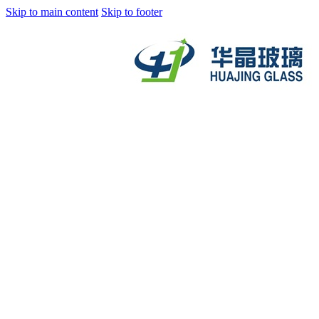
Skip to main content
Skip to footer