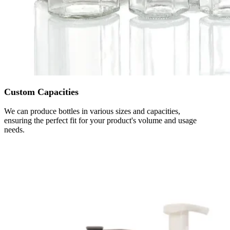
Custom Capacities
We can produce bottles in various sizes and capacities,
ensuring the perfect fit for your product's volume and usage
needs.