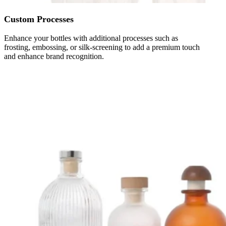
Custom Processes
Enhance your bottles with additional processes such as
frosting, embossing, or silk-screening to add a premium touch
and enhance brand recognition.