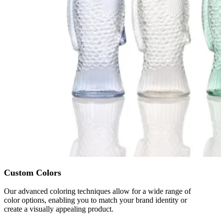
Custom Colors
Our advanced coloring techniques allow for a wide range of
color options, enabling you to match your brand identity or
create a visually appealing product.