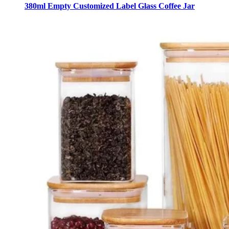
380ml Empty Customized Label Glass Coffee Jar