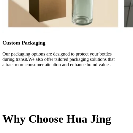
Custom Packaging
Our packaging options are designed to protect your bottles
during transit.We also offer tailored packaging solutions that
attract more consumer attention and enhance brand value .
Why Choose Hua Jing