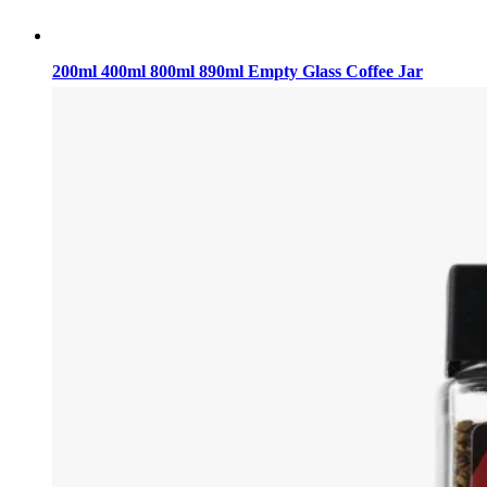
200ml 400ml 800ml 890ml Empty Glass Coffee Jar