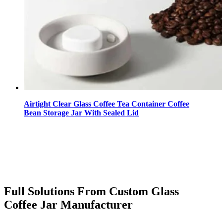
Airtight Clear Glass Coffee Tea Container Coffee
Bean Storage Jar With Sealed Lid
Full Solutions From Custom Glass
Coffee Jar Manufacturer