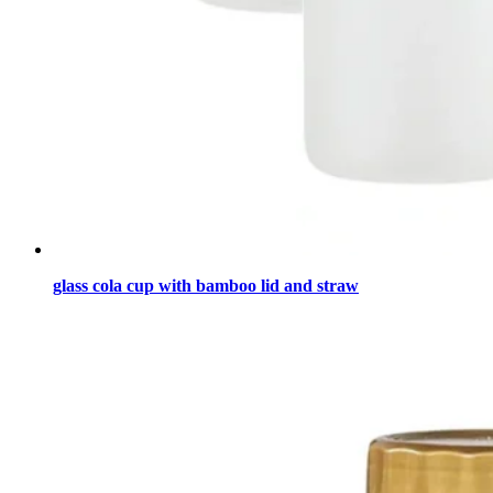
glass cola cup with bamboo lid and straw