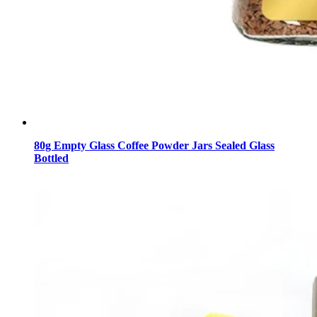
80g Empty Glass Coffee Powder Jars Sealed Glass
Bottled