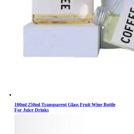
100ml 250ml Transparent Glass Fruit Wine Bottle
For Juice Drinks