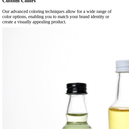
Custom Colors
Our advanced coloring techniques allow for a wide range of
color options, enabling you to match your brand identity or
create a visually appealing product.