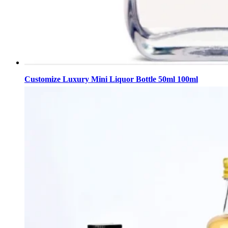
Customize Luxury Mini Liquor Bottle 50ml 100ml