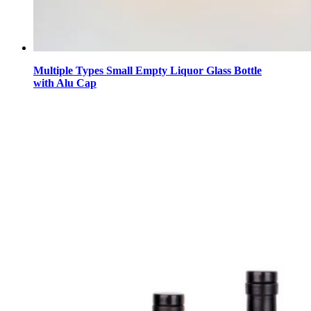
Multiple Types Small Empty Liquor Glass Bottle
with Alu Cap