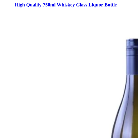
High Quality 750ml Whiskey Glass Liquor Bottle