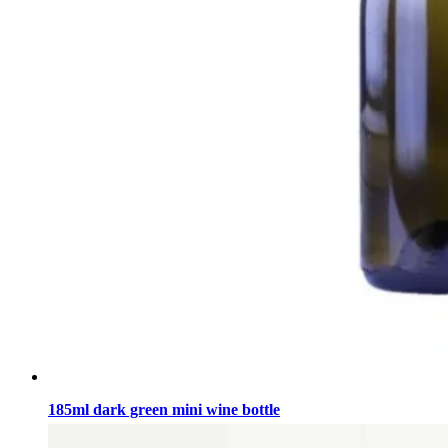
185ml dark green mini wine bottle