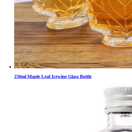
250ml Maple Leaf Icewine Glass Bottle