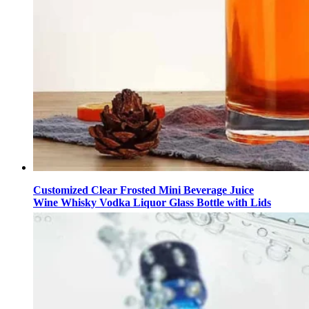
Customized Clear Frosted Mini Beverage Juice
Wine Whisky Vodka Liquor Glass Bottle with Lids