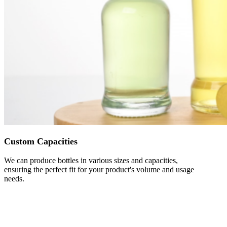
Custom Capacities
We can produce bottles in various sizes and capacities,
ensuring the perfect fit for your product's volume and usage
needs.