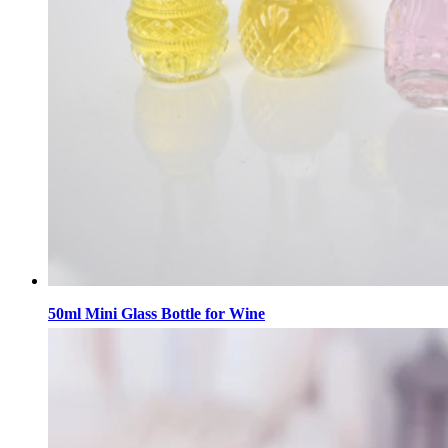
50ml Mini Glass Bottle for Wine