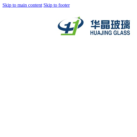
Skip to main content
Skip to footer