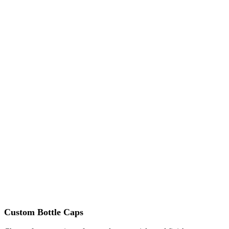
Custom Bottle Caps