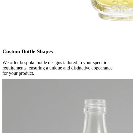
Custom Bottle Shapes
We offer bespoke bottle designs tailored to your specific
requirements, ensuring a unique and distinctive appearance
for your product.