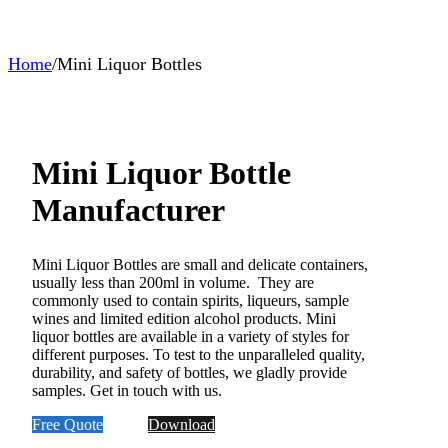
Home
/
Mini Liquor Bottles
Mini Liquor Bottle
Manufacturer
Mini Liquor Bottles are small and delicate containers,
usually less than 200ml in volume. They are
commonly used to contain spirits, liqueurs, sample
wines and limited edition alcohol products. Mini
liquor bottles are available in a variety of styles for
different purposes. To test to the unparalleled quality,
durability, and safety of bottles, we gladly provide
samples. Get in touch with us.
Free Quote
Download