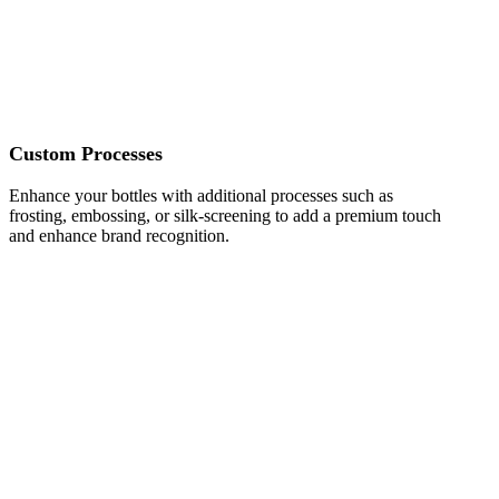
Custom Processes
Enhance your bottles with additional processes such as
frosting, embossing, or silk-screening to add a premium touch
and enhance brand recognition.