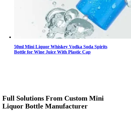
50ml Mini Liquor Whiskey Vodka Soda Spirits
Bottle for Wine Juice With Plastic Cap
Full Solutions From Custom Mini
Liquor Bottle Manufacturer