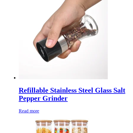
Refillable Stainless Steel Glass Salt
Pepper Grinder
Read more