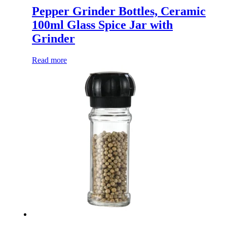
Pepper Grinder Bottles, Ceramic
100ml Glass Spice Jar with
Grinder
Read more