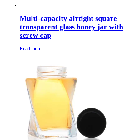
Multi-capacity airtight square
transparent glass honey jar with
screw cap
Read more