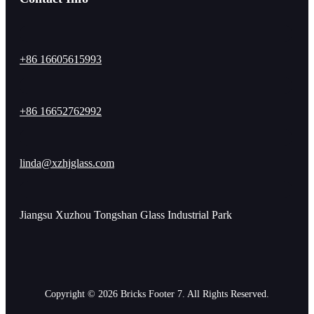
+86 16605615993
+86 16652762992
linda@xzhjglass.com
Jiangsu Xuzhou Tongshan Glass Industrial Park
Copyright © 2026 Bricks Footer 7. All Rights Reserved.