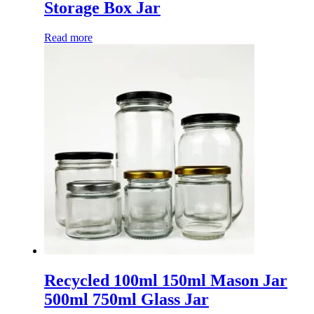
Storage Box Jar
Read more
Recycled 100ml 150ml Mason Jar
500ml 750ml Glass Jar