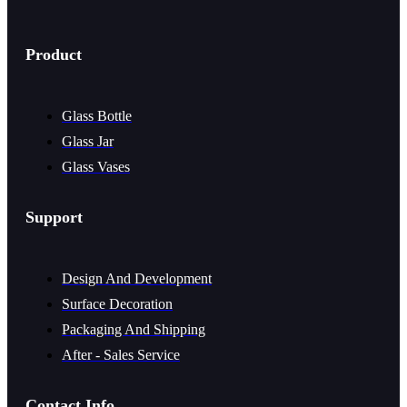
Product
Glass Bottle
Glass Jar
Glass Vases
Support
Design And Development
Surface Decoration
Packaging And Shipping
After - Sales Service
Contact Info