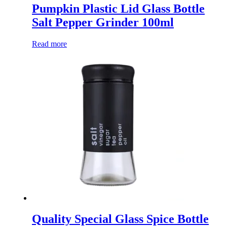
Pumpkin Plastic Lid Glass Bottle
Salt Pepper Grinder 100ml
Read more
Quality Special Glass Spice Bottle