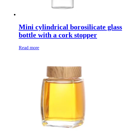
Mini cylindrical borosilicate glass
bottle with a cork stopper
Read more