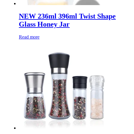
NEW 236ml 396ml Twist Shape
Glass Honey Jar
Read more