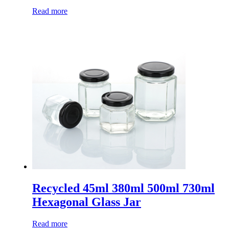
Read more
Recycled 45ml 380ml 500ml 730ml
Hexagonal Glass Jar
Read more