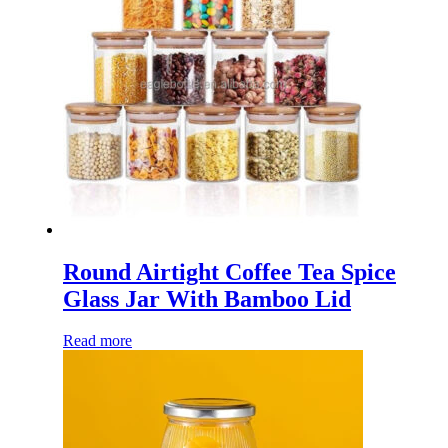
Round Airtight Coffee Tea Spice
Glass Jar With Bamboo Lid
Read more