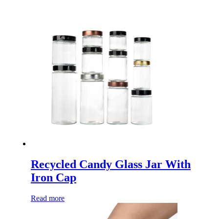
Recycled Candy Glass Jar With
Iron Cap
Read more