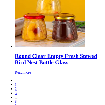
Round Clear Empty Fresh Stewed
Bird Nest Bottle Glass
Read more
←
1
2
3
…
8