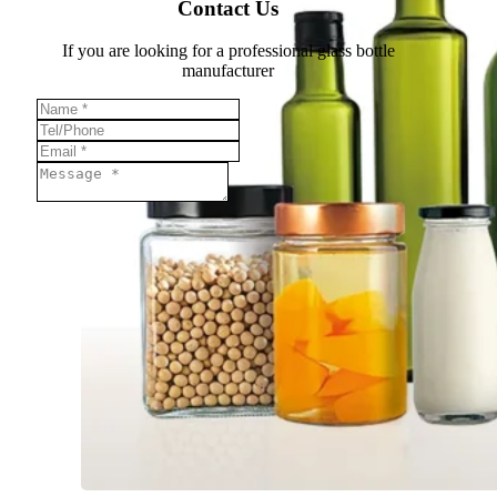
Contact Us
If you are looking for a professional glass bottle
manufacturer