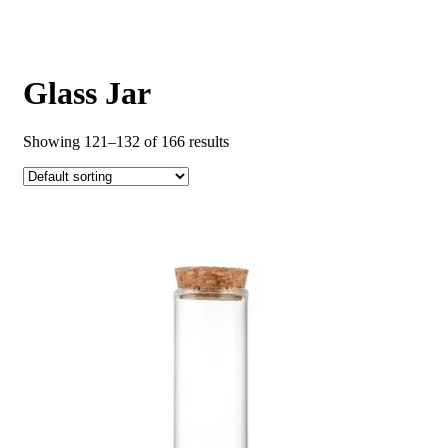
Glass Jar
Showing 121–132 of 166 results