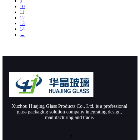
9
10
11
12
13
14
→
Xuzhou Huajing Glass Products Co., Ltd. is a professional
glass packaging solution company integrating design,
manufacturing and trade.