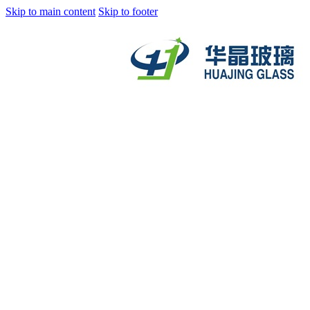
Skip to main content
Skip to footer