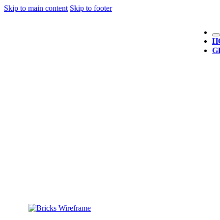
Skip to main content
Skip to footer
H
G