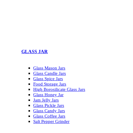
GLASS JAR
Glass Mason Jars
Glass Candle Jars
Glass Spice Jars
Food Storage Jars
High Borosilicate Glass Jars
Glass Honey Jar
Jam Jelly Jars
Glass Pickle Jars
Glass Candy Jars
Glass Coffee Jars
Salt Pepper Grinder