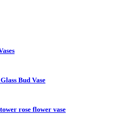
Vases
 Glass Bud Vase
 tower rose flower vase