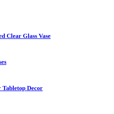
ed Clear Glass Vase
ses
r Tabletop Decor