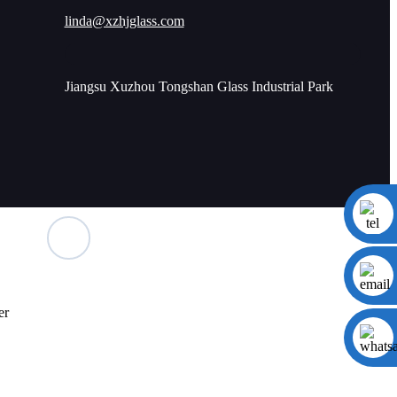
linda@xzhjglass.com
Jiangsu Xuzhou Tongshan Glass Industrial Park
er