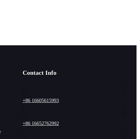
Contact Info
+86 16605615993
+86 16652762992
e