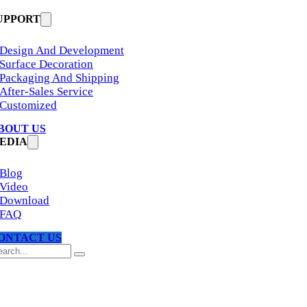
UPPORT
Design And Development
Surface Decoration
Packaging And Shipping
After-Sales Service
Customized
BOUT US
EDIA
Blog
Video
Download
FAQ
ONTACT US
arch