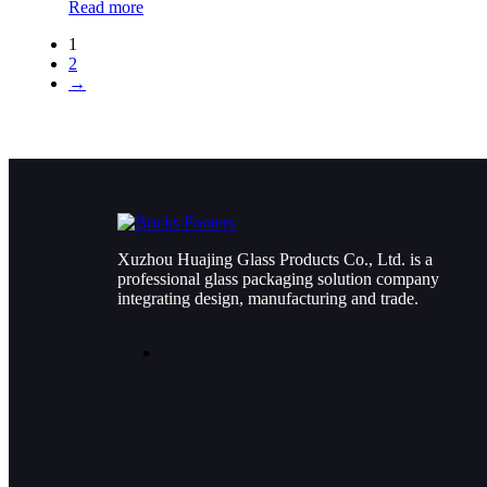
Read more
1
2
→
Xuzhou Huajing Glass Products Co., Ltd. is a
professional glass packaging solution company
integrating design, manufacturing and trade.