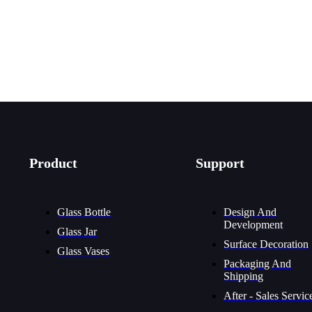
Product
Support
Glass Bottle
Design And
Development
Glass Jar
Surface Decoration
Glass Vases
Packaging And
Shipping
After - Sales Servic