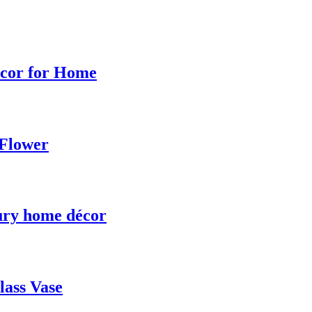
ecor for Home
 Flower
uxury home décor
ass Vase