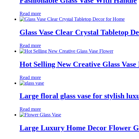
Fashionable Glass Vase With Handle
Read more
Glass Vase Clear Crystal Tabletop D
Read more
Hot Selling New Creative Glass Vase
Read more
Large floral glass vase for stylish l
Read more
Large Luxury Home Decor Flower Gl