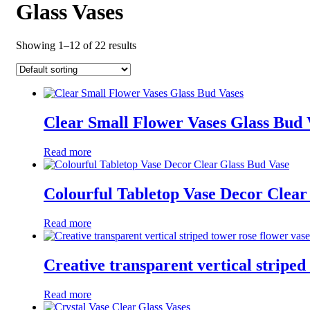
Glass Vases
Showing 1–12 of 22 results
Clear Small Flower Vases Glass Bud 
Read more
Colourful Tabletop Vase Decor Clear
Read more
Creative transparent vertical striped
Read more