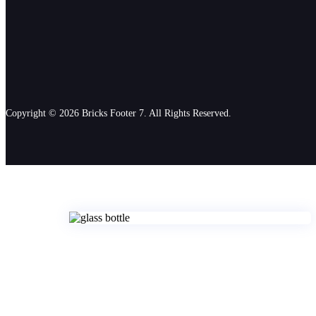
Copyright © 2026 Bricks Footer 7. All Rights Reserved.