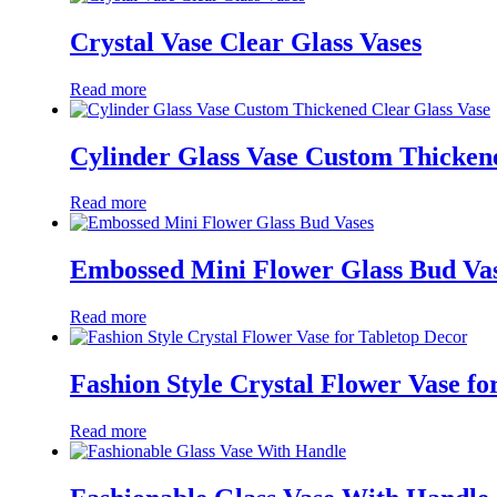
Crystal Vase Clear Glass Vases
Read more
Cylinder Glass Vase Custom Thicken
Read more
Embossed Mini Flower Glass Bud Va
Read more
Fashion Style Crystal Flower Vase fo
Read more