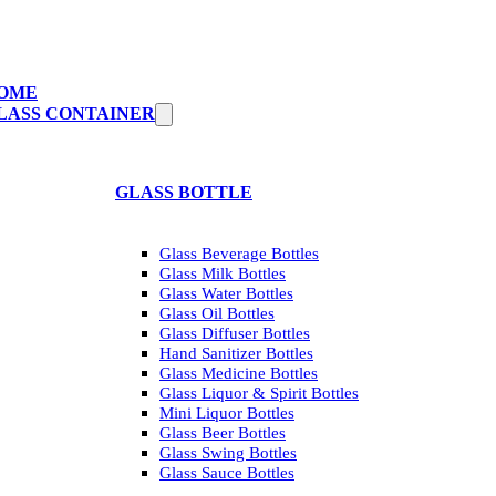
OME
LASS CONTAINER
GLASS BOTTLE
Glass Beverage Bottles
Glass Milk Bottles
Glass Water Bottles
Glass Oil Bottles
Glass Diffuser Bottles
Hand Sanitizer Bottles
Glass Medicine Bottles
Glass Liquor & Spirit Bottles
Mini Liquor Bottles
Glass Beer Bottles
Glass Swing Bottles
Glass Sauce Bottles