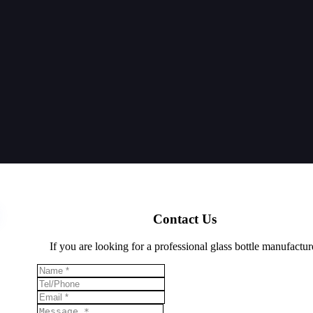
Contact Us
If you are looking for a professional glass bottle manufactur