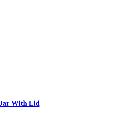
Jar With Lid