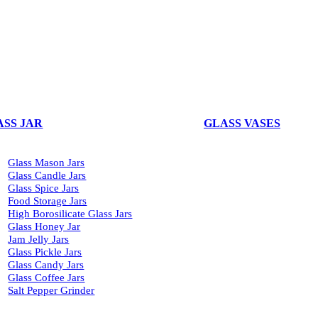
ASS JAR
GLASS VASES
Glass Mason Jars
Glass Candle Jars
Glass Spice Jars
Food Storage Jars
High Borosilicate Glass Jars
Glass Honey Jar
Jam Jelly Jars
Glass Pickle Jars
Glass Candy Jars
Glass Coffee Jars
Salt Pepper Grinder