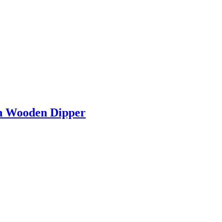
h Wooden Dipper