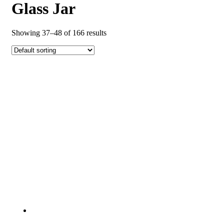
Glass Jar
Showing 37–48 of 166 results