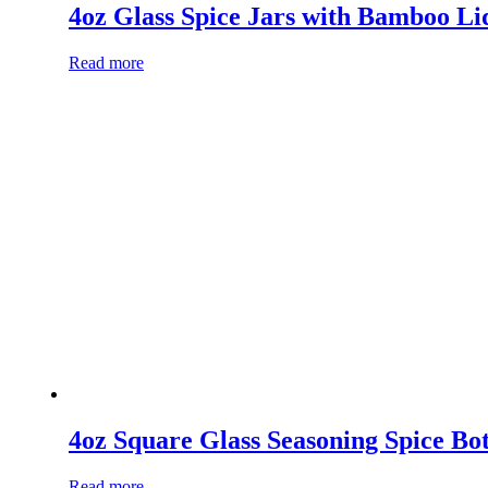
4oz Glass Spice Jars with Bamboo Li
Read more
4oz Square Glass Seasoning Spice Bot
Read more