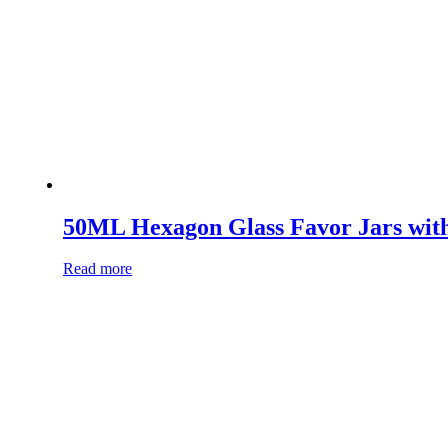
50ML Hexagon Glass Favor Jars wit
Read more