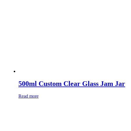
500ml Custom Clear Glass Jam Jar
Read more