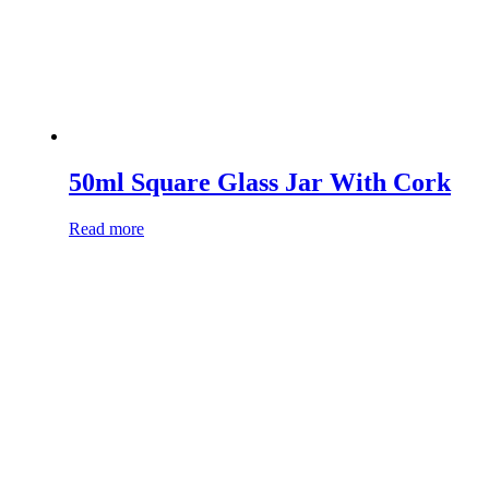
50ml Square Glass Jar With Cork
Read more