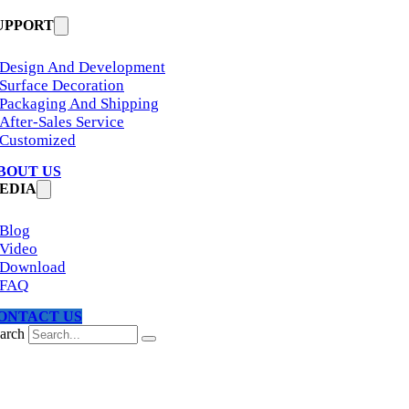
UPPORT
Design And Development
Surface Decoration
Packaging And Shipping
After-Sales Service
Customized
BOUT US
EDIA
Blog
Video
Download
FAQ
ONTACT US
arch