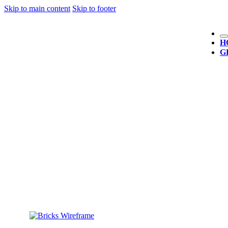
Skip to main content
Skip to footer
H
G