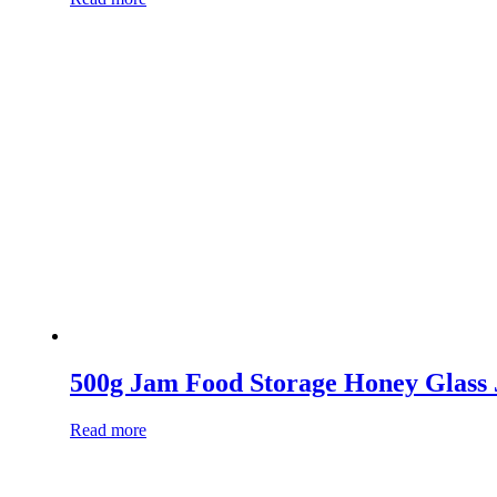
500g Jam Food Storage Honey Glass 
Read more