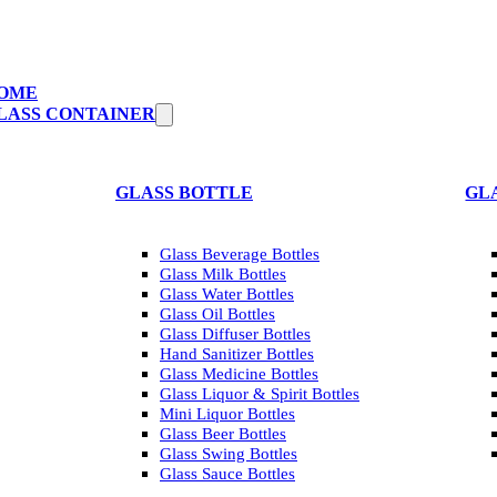
OME
LASS CONTAINER
GLASS BOTTLE
GL
Glass Beverage Bottles
Glass Milk Bottles
Glass Water Bottles
Glass Oil Bottles
Glass Diffuser Bottles
Hand Sanitizer Bottles
Glass Medicine Bottles
Glass Liquor & Spirit Bottles
Mini Liquor Bottles
Glass Beer Bottles
Glass Swing Bottles
Glass Sauce Bottles