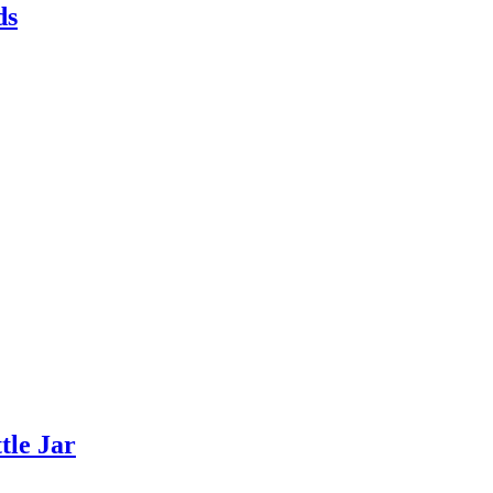
ds
tle Jar