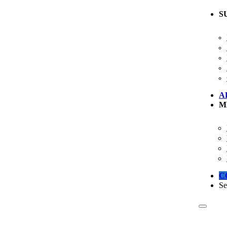
S
A
M
C
Se