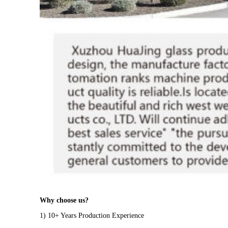
Why choose us?
1) 10+ Years Production Experience