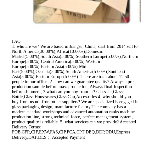
FAQ:
1. who are we? We are based in Jiangsu, China, start from 2014,sell to
North America(30.00%),Africa(10.00%),Domestic
Market(5.00%),South Asia(5.00%),Southern Europe(5.00%),Northern
Europe(5.00%),Central America(5.00%),Western
Europe(5.00%),Eastern Asia(5.00%),Mid
East(5.00%),Oceania(5.00%),South America(5.00%),Southeast
Asia(5.00%),Eastern Europe(5.00%). There are total about 11-50
people in our office. 2. how can we guarantee quality? Always a pre-
production sample before mass production; Always final Inspection
before shipment; 3.what can you buy from us? Glass Jar,Glass
Bottle,Glass Housewares,Glass Cup,Accessories 4. why should you
buy from us not from other suppliers? We are specialized is engaged in
glass packaging design, manufacture factory.The company has a
modern standard workshops and advanced automation ranks machine
production line, strong technical force, perfect management system,
product quality is reliable. 5. what services can we provide? Accepted
Delivery Terms:
FOB,CFR,CIF,EXW,FAS,CIP,FCA,CPT,DEQ,DDP,DDU,Express
Delivery,DAF,DES； Accepted Payment