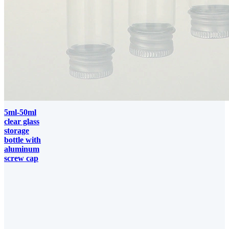
5ml-50ml
clear glass
storage
bottle with
aluminum
screw cap