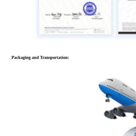
Packaging and Transportation: