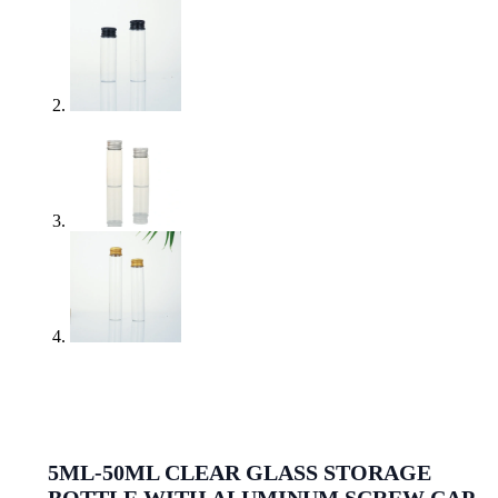
5ML-50ML CLEAR GLASS STORAGE