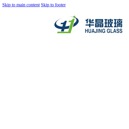
Skip to main content
Skip to footer