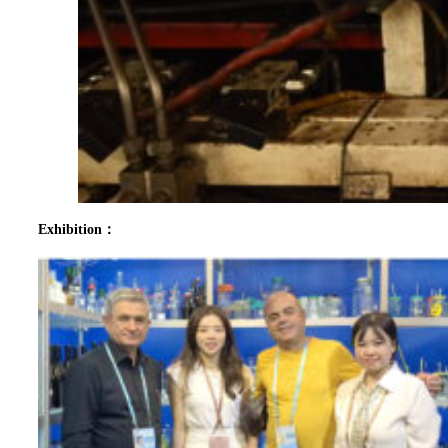
Exhibition：