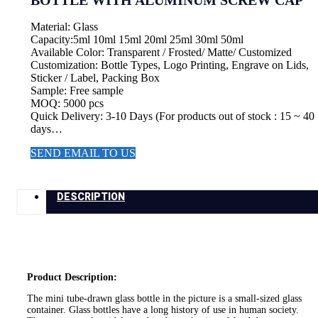
BOTTLE WITH ALUMINUM SCREW CAP
Material: Glass
Capacity:5ml 10ml 15ml 20ml 25ml 30ml 50ml
Available Color: Transparent / Frosted/ Matte/ Customized
Customization: Bottle Types, Logo Printing, Engrave on Lids,
Sticker / Label, Packing Box
Sample: Free sample
MOQ: 5000 pcs
Quick Delivery: 3-10 Days (For products out of stock : 15 ~ 40
days…
SEND EMAIL TO US
DESCRIPTION
Product Description:
The mini tube-drawn glass bottle in the picture is a small-sized glass
container. Glass bottles have a long history of use in human society.