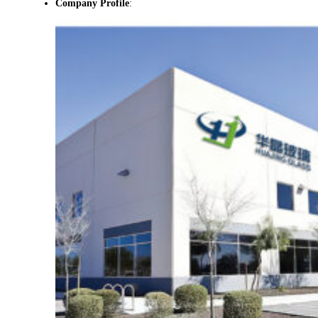
Company Profile
: