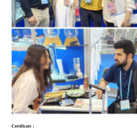
Certificate：