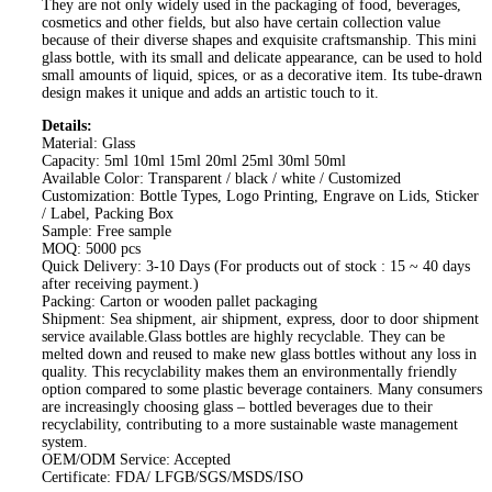
They are not only widely used in the packaging of food, beverages,
cosmetics and other fields, but also have certain collection value
because of their diverse shapes and exquisite craftsmanship. This mini
glass bottle, with its small and delicate appearance, can be used to hold
small amounts of liquid, spices, or as a decorative item. Its tube-drawn
design makes it unique and adds an artistic touch to it.
Details:
Material: Glass
Capacity: 5ml 10ml 15ml 20ml 25ml 30ml 50ml
Available Color: Transparent / black / white / Customized
Customization: Bottle Types, Logo Printing, Engrave on Lids, Sticker
/ Label, Packing Box
Sample: Free sample
MOQ: 5000 pcs
Quick Delivery: 3-10 Days (For products out of stock : 15 ~ 40 days
after receiving payment.)
Packing: Carton or wooden pallet packaging
Shipment: Sea shipment, air shipment, express, door to door shipment
service available.Glass bottles are highly recyclable. They can be
melted down and reused to make new glass bottles without any loss in
quality. This recyclability makes them an environmentally friendly
option compared to some plastic beverage containers. Many consumers
are increasingly choosing glass – bottled beverages due to their
recyclability, contributing to a more sustainable waste management
system.
OEM/ODM Service: Accepted
Certificate: FDA/ LFGB/SGS/MSDS/ISO