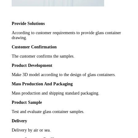
Provide Solutions
According to customer requirements to provide glass container
drawing.
Customer Confirmation
The customer confirms the samples.
Product Development
Make 3D model according to the design of glass containers.
Mass Production And Packaging
Mass production and shipping standard packaging.
Product Sample
Test and evaluate glass container samples.
Delivery
Delivery by air or sea.