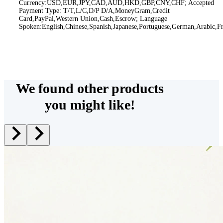
Currency:USD,EUR,JPY,CAD,AUD,HKD,GBP,CNY,CHF; Accepted
Payment Type: T/T,L/C,D/P D/A,MoneyGram,Credit
Card,PayPal,Western Union,Cash,Escrow; Language
Spoken:English,Chinese,Spanish,Japanese,Portuguese,German,Arabic,Fr
We found other products
you might like!