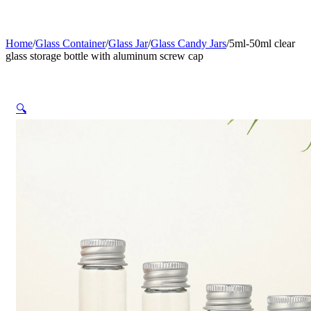
Home
/
Glass Container
/
Glass Jar
/
Glass Candy Jars
/
5ml-50ml clear
glass storage bottle with aluminum screw cap
🔍