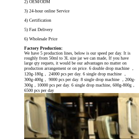
2) OEM/ODM
3) 24-hour online Service
4) Certification
5) Fast Delivery
6) Wholesale Price
Factory Production:
We have 5 production lines, below is our speed per day. It is
roughly from 50ml to 3L size jar we can made, If you have
large qty requets, it would be our advantages no matter on
production arrangement or on price. 6 double drop machine ，
120g-180g， 24000 pcs per day. 6 single drop machine ，
300g-400g， 9000 pcs per day. 8 single drop machine ，200g-
300g，10000 pcs per day. 6 single drop machine, 600g-800g，
6500 pcs per day