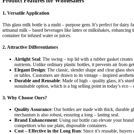
Product Features for Wholesalers
1. Versatile Application
This glass milk bottle is a multi – purpose gem. It’s perfect for dairy 
artisanal milk – based beverages like lattes or milkshakes, enhancing t
container for infused water or juices.
2. Attractive Differentiators
Airtight Seal
: The swing – top lid with a rubber gasket creates a
nutrients. Unlike ordinary plastic bottles, it prevents air from get
Elegant Design
: The classic, slender shape and clear glass show
or tables. Customers are drawn to its vintage – inspired aesthe
Durable and Reusable
: Made of high – quality glass, it’s stu
sustainable option, which is a big selling point in today’s eco –
3. Why Choose Ours?
Quality Assurance
: Our bottles are made with thick, durable g
mechanism is also robust, ensuring a long – lasting seal.
Brand Enhancement
: Using our bottle can elevate your bran
competitors who use plain, disposable containers.
Cost – Effective in the Long Run
: Since it’s reusable, buyer