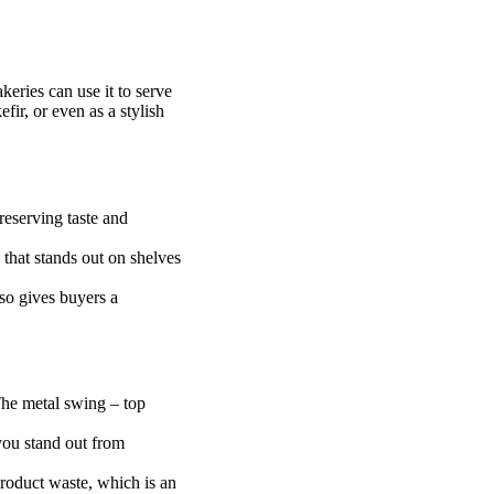
keries can use it to serve
fir, or even as a stylish
preserving taste and
k that stands out on shelves
lso gives buyers a
 The metal swing – top
you stand out from
product waste, which is an