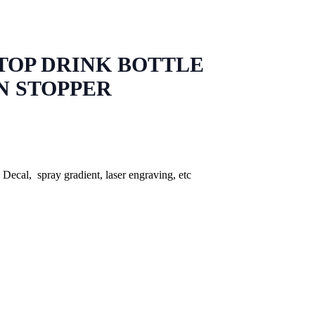
 TOP DRINK BOTTLE
N STOPPER
, Decal, spray gradient, laser engraving, etc