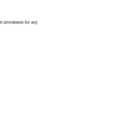
art investment for any