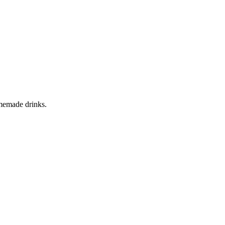
homemade drinks.