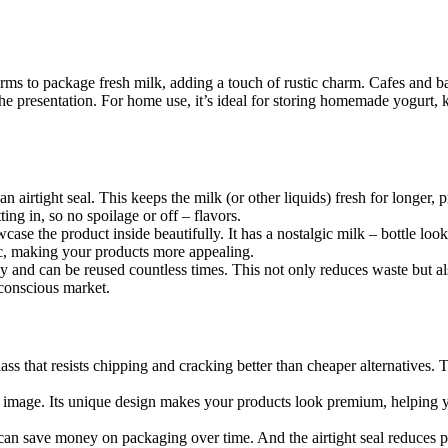
farms to package fresh milk, adding a touch of rustic charm. Cafes and ba
he presentation. For home use, it’s ideal for storing homemade yogurt, ke
n airtight seal. This keeps the milk (or other liquids) fresh for longer, 
ting in, so no spoilage or off – flavors.
case the product inside beautifully. It has a nostalgic milk – bottle loo
tic, making your products more appealing.
rdy and can be reused countless times. This not only reduces waste but a
 conscious market.
lass that resists chipping and cracking better than cheaper alternatives.
d image. Its unique design makes your products look premium, helping 
s can save money on packaging over time. And the airtight seal reduces 