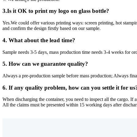
3.Is it OK to print my logo on glass bottle?
Yes.We could offer various printing ways: screen printing, hot stampin
and confirm the design firstly based on our sample.
4. What about the lead time?
Sample needs 3-5 days, mass production time needs 3-4 weeks for or
5. How can we guarantee quality?
Always a pre-production sample before mass production; Always fina
6. If any quality problem, how can you settle it for us
When discharging the container, you need to inspect all the cargo. If 
All the claims must be presented within 15 working days after dischargi