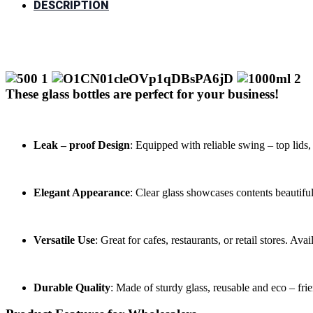
DESCRIPTION
These glass bottles are perfect for your business!
Leak – proof Design
: Equipped with reliable swing – top lids,
Elegant Appearance
: Clear glass showcases contents beautiful
Versatile Use
: Great for cafes, restaurants, or retail stores. Ava
Durable Quality
: Made of sturdy glass, reusable and eco – fri