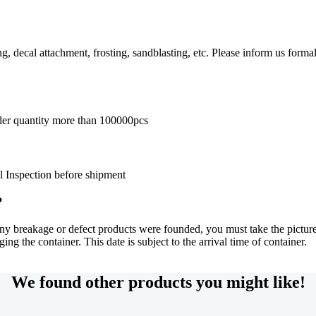
g, decal attachment, frosting, sandblasting, etc. Please inform us forma
der quantity more than 100000pcs
l Inspection before shipment
?
any breakage or defect products were founded, you must take the picture
ng the container. This date is subject to the arrival time of container.
We found other products you might like!