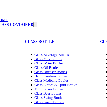
OME
LASS CONTAINER
GLASS BOTTLE
GL
Glass Beverage Bottles
Glass Milk Bottles
Glass Water Bottles
Glass Oil Bottles
Glass Diffuser Bottles
Hand Sanitizer Bottles
Glass Medicine Bottles
Glass Liquor & Spirit Bottles
Mini Liquor Bottles
Glass Beer Bottles
Glass Swing Bottles
Glass Sauce Bottles