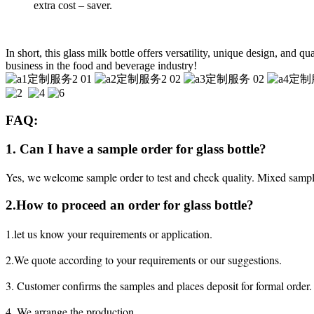
extra cost – saver.
In short, this glass milk bottle offers versatility, unique design, and q
business in the food and beverage industry!
FAQ:
1. Can I have a sample order for glass bottle?
Yes, we welcome sample order to test and check quality. Mixed sampl
2.How to proceed an order for glass bottle?
1.let us know your requirements or application.
2.We quote according to your requirements or our suggestions.
3. Customer confirms the samples and places deposit for formal order.
4. We arrange the production.