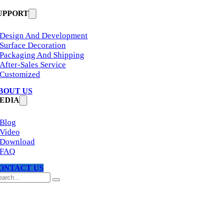
UPPORT
Design And Development
Surface Decoration
Packaging And Shipping
After-Sales Service
Customized
BOUT US
EDIA
Blog
Video
Download
FAQ
ONTACT US
arch