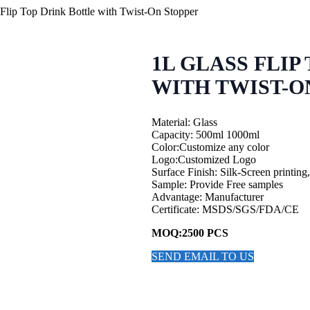
Flip Top Drink Bottle with Twist-On Stopper
1L GLASS FLIP
WITH TWIST-O
Material: Glass
Capacity: 500ml 1000ml
Color:Customize any color
Logo:Customized Logo
Surface Finish: Silk-Screen printing
Sample: Provide Free samples
Advantage: Manufacturer
Certificate: MSDS/SGS/FDA/CE
MOQ:2500 PCS
SEND EMAIL TO US