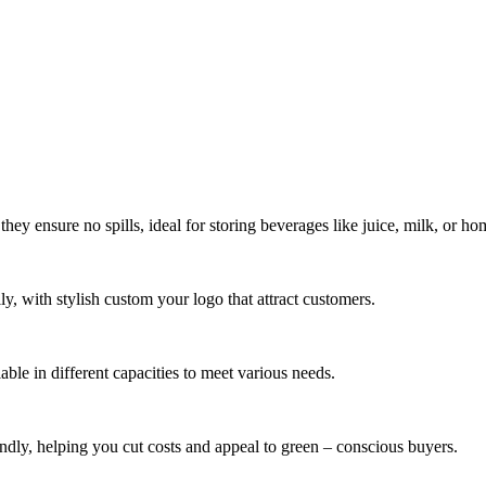
 they ensure no spills, ideal for storing beverages like juice, milk, or 
ly, with stylish custom your logo that attract customers.
ilable in different capacities to meet various needs.
endly, helping you cut costs and appeal to green – conscious buyers.