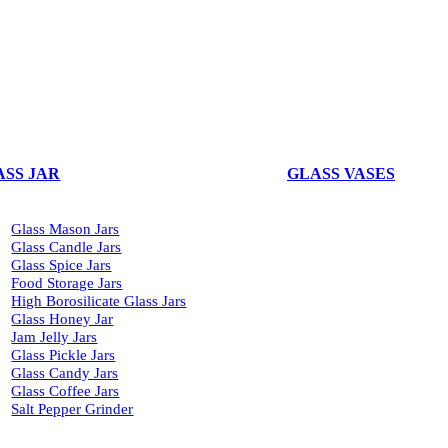
ASS JAR
GLASS VASES
Glass Mason Jars
Glass Candle Jars
Glass Spice Jars
Food Storage Jars
High Borosilicate Glass Jars
Glass Honey Jar
Jam Jelly Jars
Glass Pickle Jars
Glass Candy Jars
Glass Coffee Jars
Salt Pepper Grinder