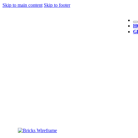
Skip to main content
Skip to footer
H
G