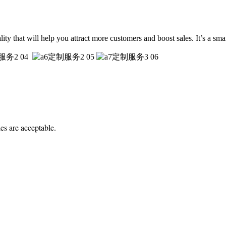
uality that will help you attract more customers and boost sales. It’s a sm
es are acceptable.