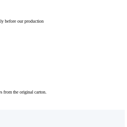
lly before our production
s from the original carton.