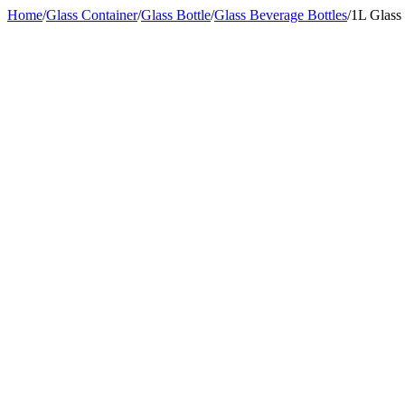
Home
/
Glass Container
/
Glass Bottle
/
Glass Beverage Bottles
/
1L Glass 