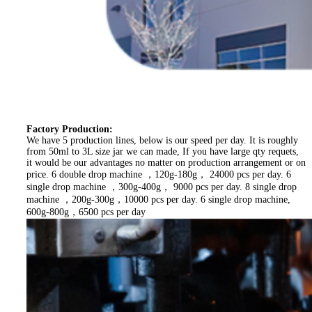
Factory Production:
We have 5 production lines, below is our speed per day. It is roughly
from 50ml to 3L size jar we can made, If you have large qty requets,
it would be our advantages no matter on production arrangement or on
price. 6 double drop machine ，120g-180g， 24000 pcs per day. 6
single drop machine ，300g-400g， 9000 pcs per day. 8 single drop
machine ，200g-300g，10000 pcs per day. 6 single drop machine,
600g-800g，6500 pcs per day