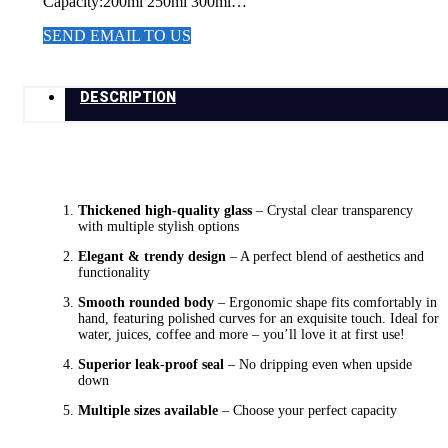
Capacity:200ml 250ml 300ml…
SEND EMAIL TO US
DESCRIPTION
Thickened high-quality glass
– Crystal clear transparency
with multiple stylish options
Elegant & trendy design
– A perfect blend of aesthetics and
functionality
Smooth rounded body
– Ergonomic shape fits comfortably in
hand, featuring polished curves for an exquisite touch. Ideal for
water, juices, coffee and more – you’ll love it at first use!
Superior leak-proof seal
– No dripping even when upside
down
Multiple sizes available
– Choose your perfect capacity