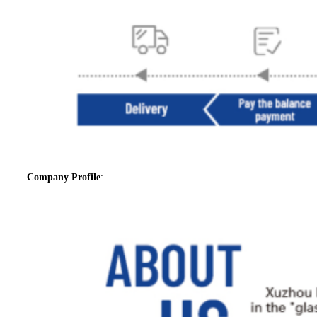
Company Profile
: