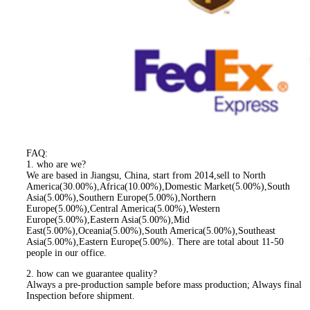
FAQ:
1. who are we?
We are based in Jiangsu, China, start from 2014,sell to North
America(30.00%),Africa(10.00%),Domestic Market(5.00%),South
Asia(5.00%),Southern Europe(5.00%),Northern
Europe(5.00%),Central America(5.00%),Western
Europe(5.00%),Eastern Asia(5.00%),Mid
East(5.00%),Oceania(5.00%),South America(5.00%),Southeast
Asia(5.00%),Eastern Europe(5.00%). There are total about 11-50
people in our office.
2. how can we guarantee quality?
Always a pre-production sample before mass production; Always final
Inspection before shipment.