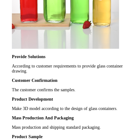
Provide Solutions
According to customer requirements to provide glass container
drawing.
Customer Confirmation
The customer confirms the samples.
Product Development
Make 3D model according to the design of glass containers.
Mass Production And Packaging
Mass production and shipping standard packaging.
Product Sample