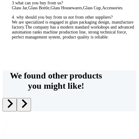
3.what can you buy from us?
Glass Jar,Glass Bottle,Glass Housewares,Glass Cup,Accessories.
4. why should you buy from us not from other suppliers?
We are specialized is engaged in glass packaging design, manufacture
factory.The company has a modern standard workshops and advanced
automation ranks machine production line, strong technical force,
perfect management system, product quality is reliable.
We found other products
you might like!