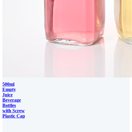
500ml
Empty
Juice
Beverage
Bottles
with Screw
Plastic Cap