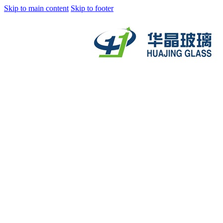
Skip to main content
Skip to footer