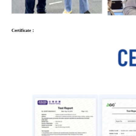
Certificate：