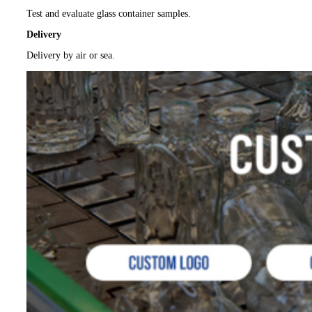
Test and evaluate glass container samples.
Delivery
Delivery by air or sea.