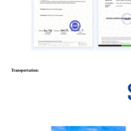
Transportation: