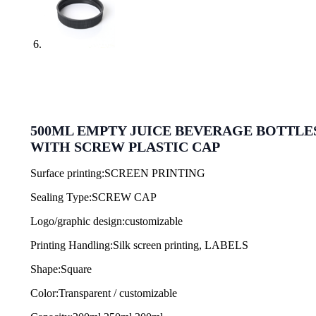
500ML EMPTY JUICE BEVERAGE BOTTLE
WITH SCREW PLASTIC CAP
Surface printing:SCREEN PRINTING
Sealing Type:SCREW CAP
Logo/graphic design:customizable
Printing Handling:Silk screen printing, LABELS
Shape:Square
Color:Transparent / customizable