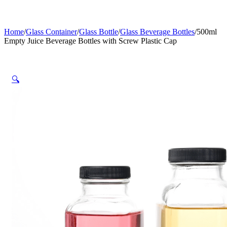
Home
/
Glass Container
/
Glass Bottle
/
Glass Beverage Bottles
/
500ml
Empty Juice Beverage Bottles with Screw Plastic Cap
🔍