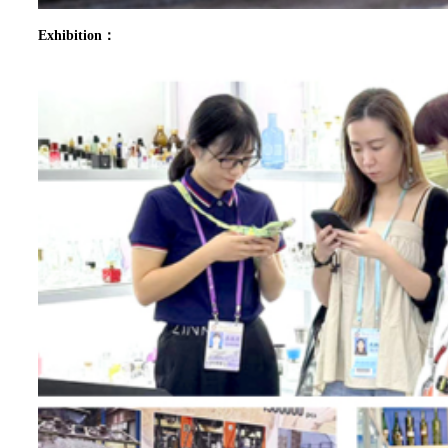
Exhibition：