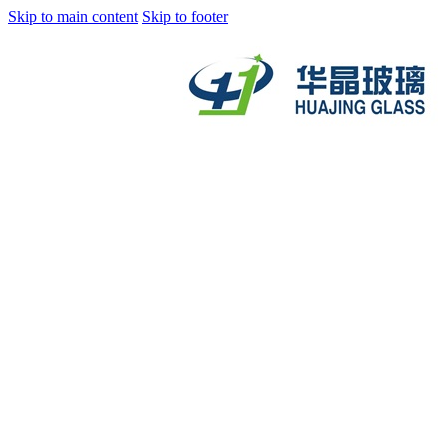
Skip to main content
Skip to footer