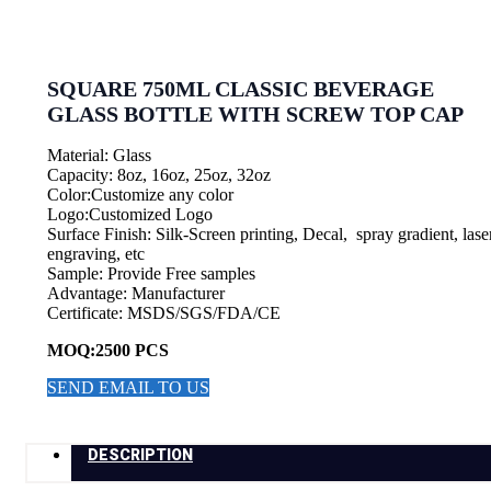
SQUARE 750ML CLASSIC BEVERAGE
GLASS BOTTLE WITH SCREW TOP CAP
Material: Glass
Capacity: 8oz, 16oz, 25oz, 32oz
Color:Customize any color
Logo:Customized Logo
Surface Finish: Silk-Screen printing, Decal, spray gradient, lase
engraving, etc
Sample: Provide Free samples
Advantage: Manufacturer
Certificate: MSDS/SGS/FDA/CE
MOQ:2500 PCS
SEND EMAIL TO US
DESCRIPTION