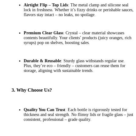
Airtight Flip – Top Lids
: The metal clamp and silicone seal
lock in freshness. Whether it’s fizzy drinks or perishable sauces,
flavors stay intact – no leaks, no spoilage.
Premium Clear Glass
: Crystal – clear material showcases
contents beautifully. Your clients’ products (juicy oranges, rich
syrups) pop on shelves, boosting sales.
Durable & Reusable
: Sturdy glass withstands regular use.
Plus, they’re eco – friendly – customers can reuse them for
storage, aligning with sustainable trends.
3. Why Choose Us?
Quality You Can Trust
: Each bottle is rigorously tested for
thickness and seal strength. No flimsy lids or fragile glass – just
consistent, professional – grade quality.