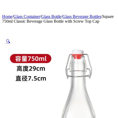
Home
/
Glass Container
/
Glass Bottle
/
Glass Beverage Bottles
/
Square
750ml Classic Beverage Glass Bottle with Screw Top Cap
🔍