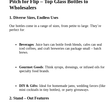
Pitch for Flip – Top Glass Bottles to
Wholesalers
1. Diverse Sizes, Endless Uses
Our bottles come in a range of sizes, from petite to large. They’re
perfect for:
Beverages
: Juice bars can bottle fresh blends, cafes can seal
iced coffees, and craft breweries can package small – batch
brews.
Gourmet Goods
: Think syrups, dressings, or infused oils for
specialty food brands.
DIY & Gifts
: Ideal for homemade jams, wedding favors (like
mini cocktails in tiny bottles), or party giveaways.
2. Stand – Out Features