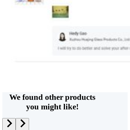
We found other products
you might like!