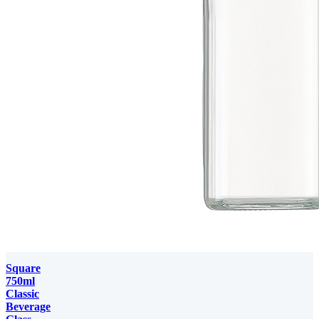
Square
750ml
Classic
Beverage