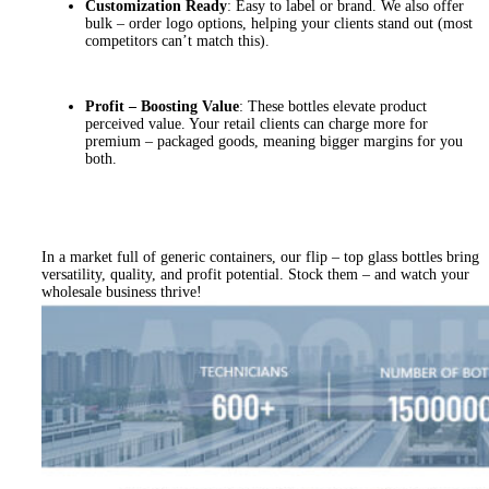
Customization Ready
: Easy to label or brand. We also offer
bulk – order logo options, helping your clients stand out (most
competitors can’t match this).
Profit – Boosting Value
: These bottles elevate product
perceived value. Your retail clients can charge more for
premium – packaged goods, meaning bigger margins for you
both.
In a market full of generic containers, our flip – top glass bottles bring
versatility, quality, and profit potential. Stock them – and watch your
wholesale business thrive!