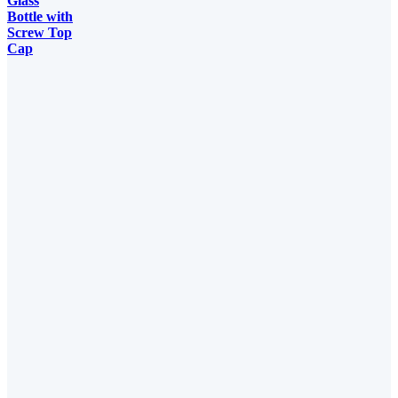
Glass
Bottle with
Screw Top
Cap